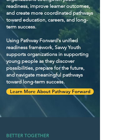
readiness, improve learner outcomes,
and create more coordinated pathways
toward education, careers, and long-
term success.
Using Pathway Forward's unified
readiness framework, Savvy Youth
supports organizations in supporting
young people as they discover
possibilities, prepare for the future,
and navigate meaningful pathways
toward long-term success.
Learn More About Pathway Forward
BETTER TOGETHER