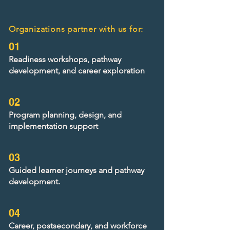
Organizations partner with us for:
01
Readiness workshops, pathway
development, and career exploration
02
Program planning, design, and
implementation support
03
Guided learner journeys and pathway
development.
04
Career, postsecondary, and workforce