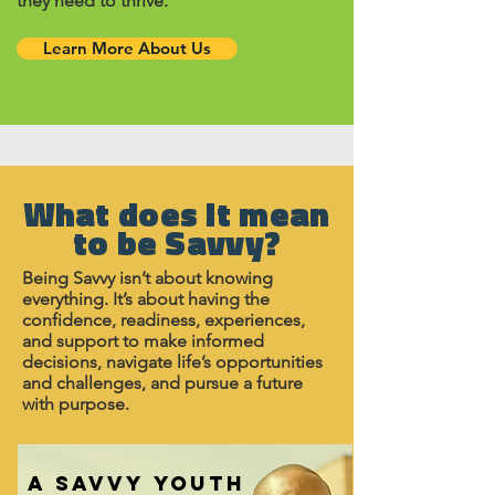
they need to thrive.
Learn More About Us
What does it mean
to be Savvy?
Being Savvy isn’t about knowing
everything. It’s about having the
confidence, readiness, experiences,
and support to make informed
decisions, navigate life’s opportunities
and challenges, and pursue a future
with purpose.
A SAVVY YOUTH
A SAVVY YOUTH