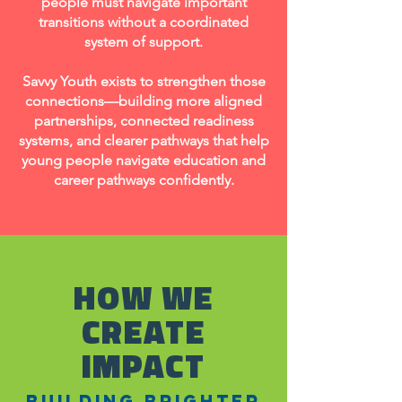
people must navigate important
transitions without a coordinated
system of support.
Savvy Youth exists to strengthen those
connections—building more aligned
partnerships, connected readiness
systems, and clearer pathways that help
young people navigate education and
career pathways confidently.
HOW WE
CREATE
IMPACT
Building Brighter