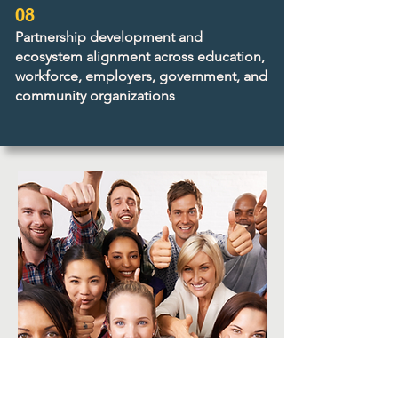
08
Partnership development and
ecosystem alignment across education,
workforce, employers, government, and
community organizations