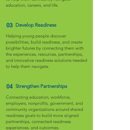
education, careers, and life.
03
Develop Readiness
Helping young people discover
possibilities, build readiness, and create
brighter futures by connecting them with
the experiences, resources, partnerships,
and innovative readiness solutions needed
to help them navigate.
04
Strengthen Partnerships
Connecting education, workforce,
employers, nonprofits, government, and
community organizations around shared
readiness goals to build more aligned
partnerships, connected readiness
experiences, and outcomes.