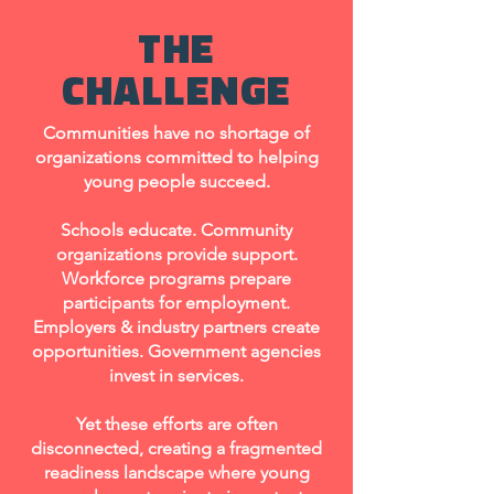
THE
CHALLENGE
Communities have no shortage of
organizations committed to helping
young people succeed.
Schools educate. Community
organizations provide support.
Workforce programs prepare
participants for employment.
Employers & industry partners create
opportunities. Government agencies
invest in services.
Yet these efforts are often
disconnected, creating a fragmented
readiness landscape where young