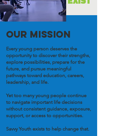
EXIST
OUR MISSION
Every young person deserves the
opportunity to discover their strengths,
explore possibilities, prepare for the
future, and pursue meaningful
pathways toward education, careers,
leadership, and life.
Yet too many young people continue
to navigate important life decisions
without consistent guidance, exposure,
support, or access to opportunities.
Savvy Youth exists to help change that.