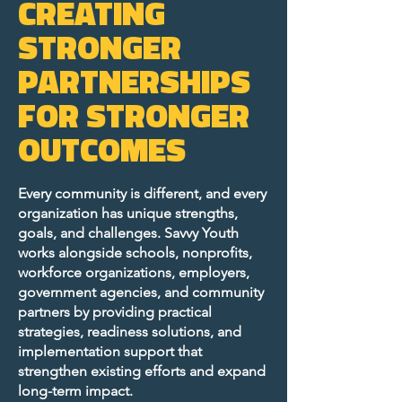
CREATING
STRONGER
PARTNERSHIPS
FOR STRONGER
OUTCOMES
Every community is different, and every
organization has unique strengths,
goals, and challenges. Savvy Youth
works alongside schools, nonprofits,
workforce organizations, employers,
government agencies, and community
partners by providing practical
strategies, readiness solutions, and
implementation support that
strengthen existing efforts and expand
long-term impact.