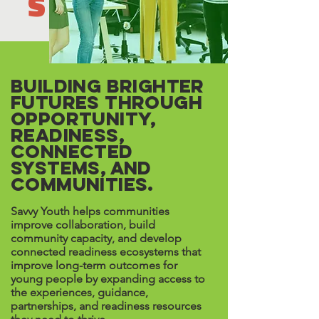
S
Building Brighter
Futures Through
Opportunity,
Readiness,
Connected
Systems, and
Communities.
Savvy Youth helps communities
improve collaboration, build
community capacity, and develop
connected readiness ecosystems that
improve long-term outcomes for
young people by expanding access to
the experiences, guidance,
partnerships, and readiness resources