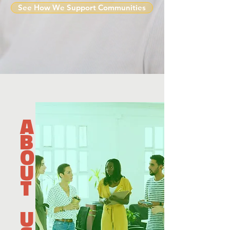
See How We Support Communities
A
B
O
U
T
U