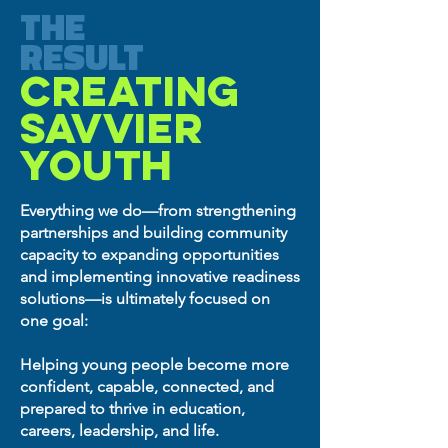
THE
RESULT
CREATING
SAVVIER
YOUTH
Everything we do—from strengthening
partnerships and building community
capacity to expanding opportunities
and implementing innovative readiness
solutions—is ultimately focused on
one goal:
Helping young people become more
confident, capable, connected, and
prepared to thrive in education,
careers, leadership, and life.