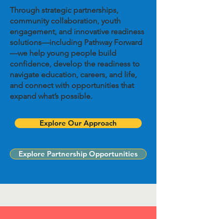
​Through strategic partnerships,
community collaboration, youth
engagement, and innovative readiness
solutions—including Pathway Forward
—we help young people build
confidence, develop the readiness to
navigate education, careers, and life,
and connect with opportunities that
expand what’s possible.
Explore Our Approach
Explore Partnership Opportunities