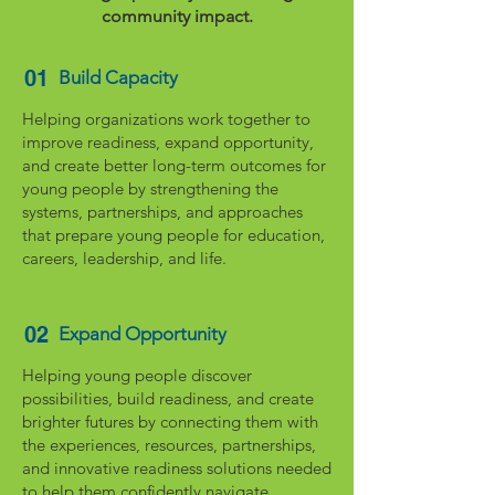
community impact.
01
Build Capacity
Helping organizations work together to
improve readiness, expand opportunity,
and create better long-term outcomes for
young people by strengthening the
systems, partnerships, and approaches
that prepare young people for education,
careers, leadership, and life.
02
Expand Opportunity
Helping young people discover
possibilities, build readiness, and create
brighter futures by connecting them with
the experiences, resources, partnerships,
and innovative readiness solutions needed
to help them confidently navigate