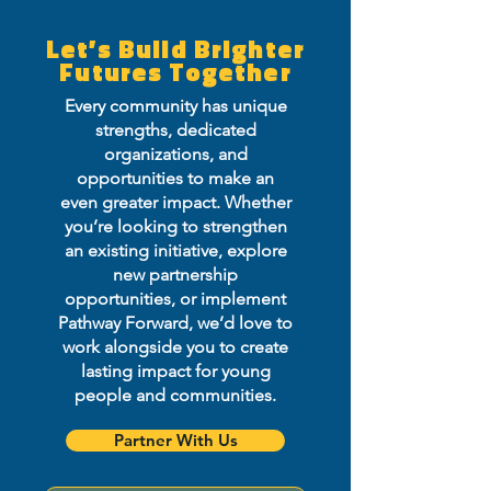
Let’s Build Brighter
Futures Together
Every community has unique
strengths, dedicated
organizations, and
opportunities to make an
even greater impact. Whether
you’re looking to strengthen
an existing initiative, explore
new partnership
opportunities, or implement
Pathway Forward, we’d love to
work alongside you to create
lasting impact for young
people and communities.
Partner With Us