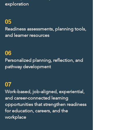
exploration
05
Readiness assessments, planning tools,
and learner resources
06
Personalized planning, reflection, and
pathway development
07
Work-based, job-aligned, experiential,
and career-connected learning
opportunities that strengthen readiness
for education, careers, and the
workplace