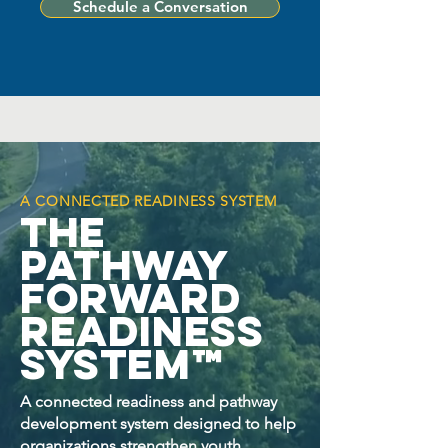
Schedule a Conversation
A CONNECTED READINESS SYSTEM
The
Pathway
Forward
Readiness
System™
A connected readiness and pathway
development system designed to help
organizations strengthen youth