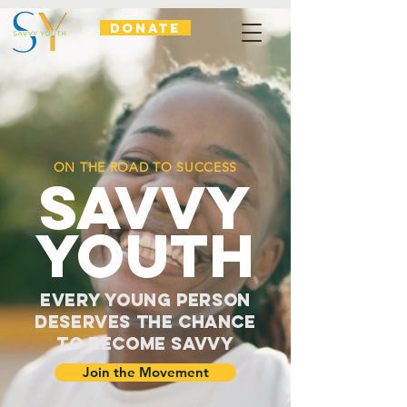
DONATE
ON THE ROAD TO SUCCESS
SAVVY
YOUTH
Every Young Person
Deserves the Chance
to Become Savvy
Join the Movement