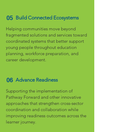
05
Build Connected Ecosystems
Helping communities move beyond
fragmented solutions and services toward
coordinated systems that better support
young people throughout education
planning, workforce preparation, and
career development.
06
Advance Readiness
Supporting the implementation of
Pathway Forward and other innovative
approaches that strengthen cross-sector
coordination and collaboration while
improving readiness outcomes across the
learner journey.