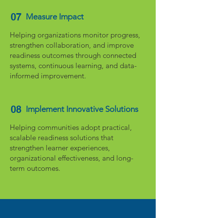
07
Measure Impact
Helping organizations monitor progress,
strengthen collaboration, and improve
readiness outcomes through connected
systems, continuous learning, and data-
informed improvement.
08
Implement Innovative Solutions
Helping communities adopt practical,
scalable readiness solutions that
strengthen learner experiences,
organizational effectiveness, and long-
term outcomes.