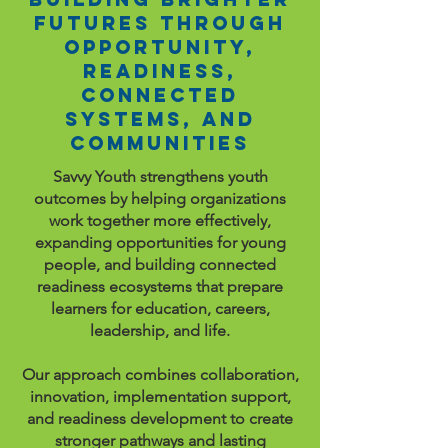
Futures Through
Opportunity,
Readiness,
Connected
Systems, and
Communities
Savvy Youth strengthens youth
outcomes by helping organizations
work together more effectively,
expanding opportunities for young
people, and building connected
readiness ecosystems that prepare
learners for education, careers,
leadership, and life.
Our approach combines collaboration,
innovation, implementation support,
and readiness development to create
stronger pathways and lasting